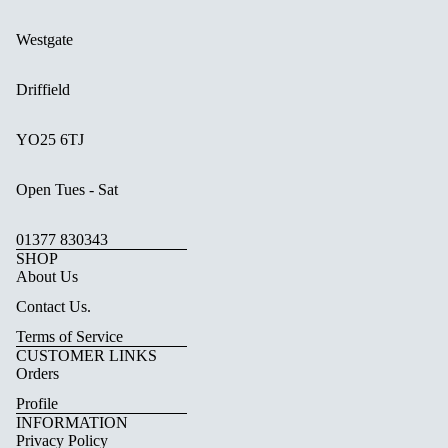
Westgate
Driffield
YO25 6TJ
Open Tues - Sat
01377 830343
SHOP
About Us
Contact Us.
Terms of Service
CUSTOMER LINKS
Orders
Profile
INFORMATION
Privacy Policy