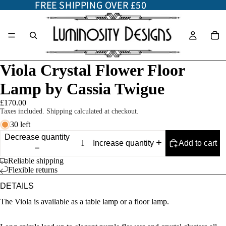
FREE SHIPPING OVER £50
FREE SHIPPING OVER £50
Viola Crystal Flower Floor
Lamp by Cassia Twigue
£170.00
Taxes included. Shipping calculated at checkout.
30 left
Decrease quantity
Add to cart
Increase quantity
Reliable shipping
Flexible returns
DETAILS
The Viola is available as a table lamp or a floor lamp.