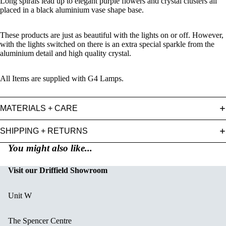
Long spirals lead up to elegant purple flowers and crystal clusters all
placed in a black aluminium vase shape base.
These products are just as beautiful with the lights on or off. However,
with the lights switched on there is an extra special sparkle from the
aluminium detail and high quality crystal.
All Items are supplied with G4 Lamps.
MATERIALS + CARE
SHIPPING + RETURNS
You might also like...
Visit our Driffield Showroom
Unit W
The Spencer Centre