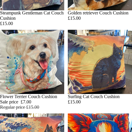
Steampunk Gentleman Cat Couch
Golden retriever Couch Cushion
Add
Cushion
£15.00
£15.00
SALE
Flower Terrier Couch Cushion
Surfing Cat Couch Cushion
Add
Sale price
£7.00
£15.00
Regular price
£15.00