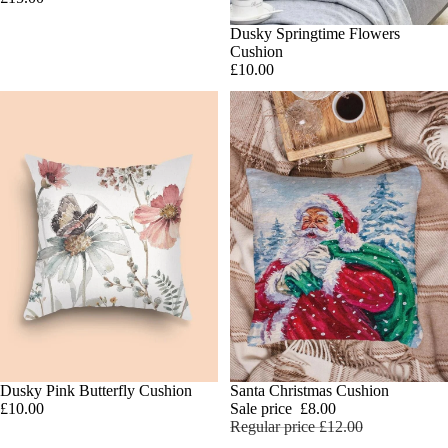
SOLD OUT
Dusky Springtime Flowers
Cushion
£10.00
Dusky Pink Butterfly Cushion
SALE
Santa Christmas Cushion
Add
£10.00
Sale price
£8.00
Regular price
£12.00