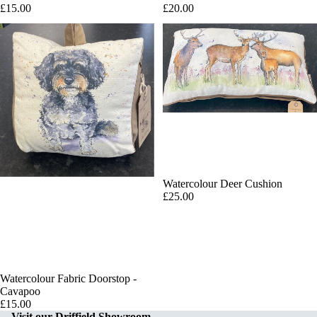
£15.00
£20.00
Watercolour Deer Cushion
£25.00
Watercolour Fabric Doorstop -
Add
Cavapoo
£15.00
Visit our Driffield Showroom