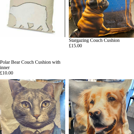
Stargazing Couch Cushion
£15.00
SOLD OUT
Polar Bear Couch Cushion with
inner
£10.00