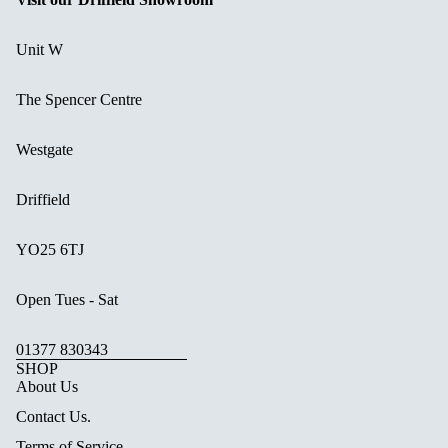
Unit W
The Spencer Centre
Westgate
Driffield
YO25 6TJ
Open Tues - Sat
01377 830343
SHOP
About Us
Contact Us.
Terms of Service