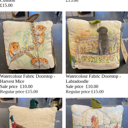
£15.00
Cushion
£15.00
SALE
Watercolour Fabric Doorstop -
SALE
Watercolour Fabric Doorstop -
Add
Harvest Mice
Labradoodle
Sale price
£10.00
Sale price
£10.00
Regular price
£15.00
Regular price
£15.00