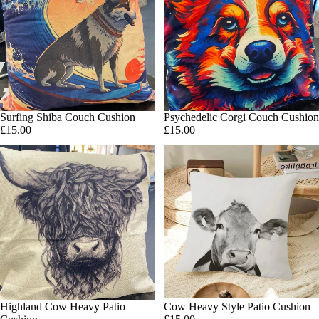
Surfing Shiba Couch Cushion
Psychedelic Corgi Couch Cushion
Add
£15.00
£15.00
Cow Heavy Style Patio Cushion
Highland Cow Heavy Patio
Add