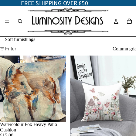
FREE SHIPPING OVER £50
FREE SHIPPING OVER £50
Soft furnishings
Filter
Column gri
Watercolour Fox Heavy Patio
Add
Cushion
£15.00