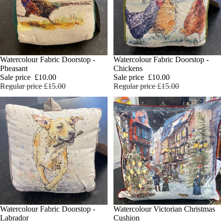
SALE
Watercolour Fabric Doorstop -
SALE
Watercolour Fabric Doorstop -
Add
Pheasant
Chickens
Sale price
£10.00
Sale price
£10.00
Regular price
£15.00
Regular price
£15.00
Watercolour Fabric Doorstop -
Watercolour Victorian Christmas
Add
Labrador
Cushion