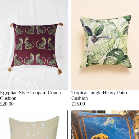
Egyptian Style Leopard Couch
SOLD OUT
Tropical Jungle Heavy Patio
Add
Cushion
Cushion
£20.00
£15.00