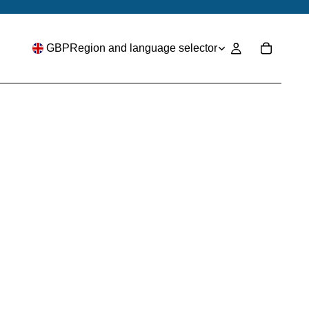
GBP
Region and language selector