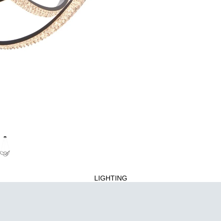
LIGHTING