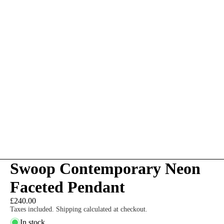
Swoop Contemporary Neon
Faceted Pendant
£240.00
Taxes included. Shipping calculated at checkout.
In stock