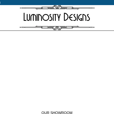
0
0
OUR SHOWROOM