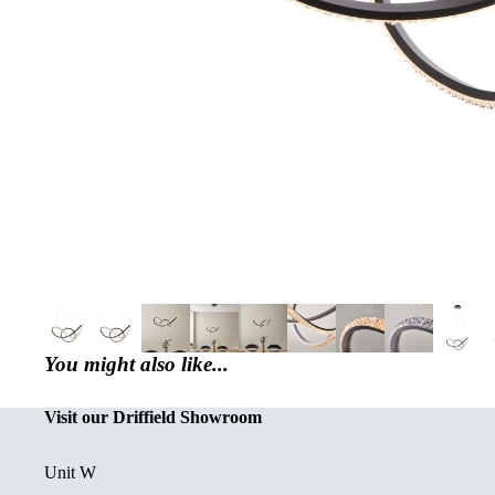
You might also like...
Visit our Driffield Showroom
Unit W