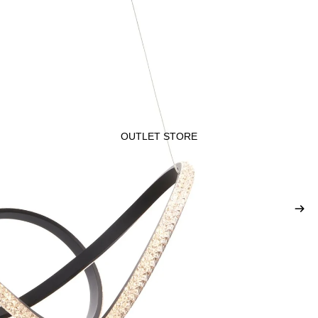
OUTLET STORE