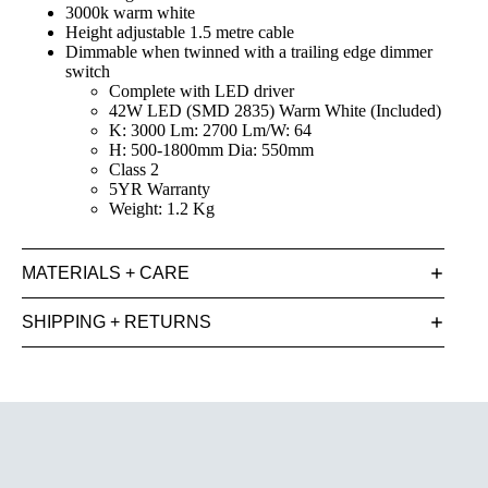
3000k warm white
Height adjustable 1.5 metre cable
Dimmable when twinned with a trailing edge dimmer
switch
Complete with LED driver
42W LED (SMD 2835) Warm White (Included)
K: 3000 Lm: 2700 Lm/W: 64
H: 500-1800mm Dia: 550mm
Class 2
5YR Warranty
Weight: 1.2 Kg
MATERIALS + CARE
SHIPPING + RETURNS