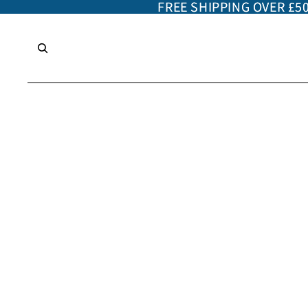
FREE SHIPPING OVER £5
FREE SHIPPING OVER £5