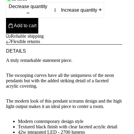
Decrease quantity
Increase quantity
Add to cart
Reliable shipping
Flexible returns
DETAILS
A truly remarkable statement piece.
The swooping curves have all the uniqueness of the neon
pendants but with the added striking detail of a faceted
acrylic covering.
The modern look of this pendant screams design and the high
light output makes it an ideal piece to center a room.
Modern contemporary design style
Textured black finish with clear faceted acrylic detail
42w integrated LED - 2700 lumens