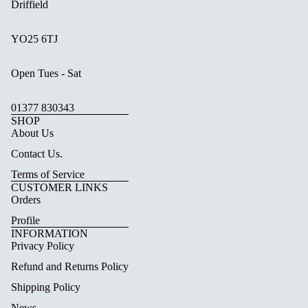
Driffield
YO25 6TJ
Open Tues - Sat
01377 830343
SHOP
About Us
Contact Us.
Terms of Service
CUSTOMER LINKS
Orders
Profile
INFORMATION
Privacy Policy
Refund and Returns Policy
Shipping Policy
News