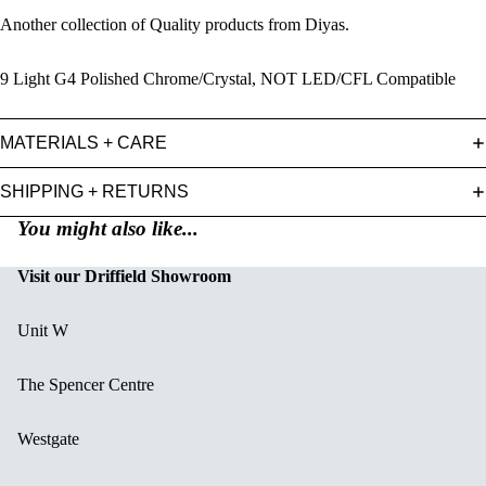
Another collection of Quality products from Diyas.
9 Light G4 Polished Chrome/Crystal, NOT LED/CFL Compatible
MATERIALS + CARE
SHIPPING + RETURNS
You might also like...
Visit our Driffield Showroom
Unit W
The Spencer Centre
Westgate