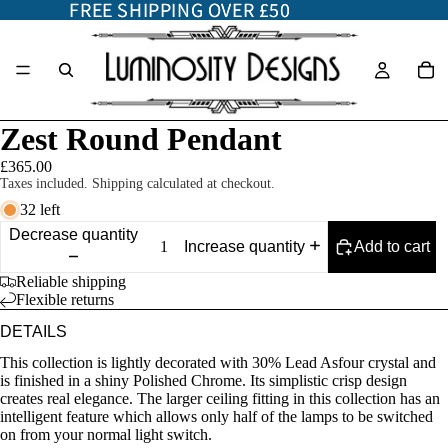
FREE SHIPPING OVER £50
FREE SHIPPING OVER £50
Zest Round Pendant
£365.00
Taxes included. Shipping calculated at checkout.
32 left
Decrease quantity
Add to cart
Increase quantity
Reliable shipping
Flexible returns
DETAILS
This collection is lightly decorated with 30% Lead Asfour crystal and
is finished in a shiny Polished Chrome. Its simplistic crisp design
creates real elegance. The larger ceiling fitting in this collection has an
intelligent feature which allows only half of the lamps to be switched
on from your normal light switch.