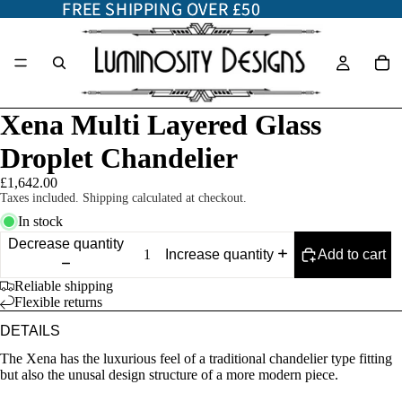
FREE SHIPPING OVER £50
FREE SHIPPING OVER £50
Xena Multi Layered Glass
Droplet Chandelier
£1,642.00
Taxes included. Shipping calculated at checkout.
In stock
Decrease quantity
Add to cart
Increase quantity
Reliable shipping
Flexible returns
DETAILS
The Xena has the luxurious feel of a traditional chandelier type fitting
but also the unusal design structure of a more modern piece.