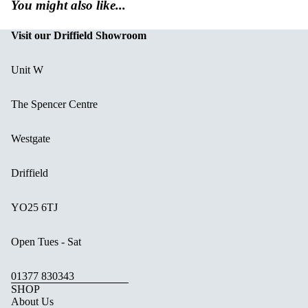
You might also like...
Visit our Driffield Showroom
Unit W
The Spencer Centre
Westgate
Driffield
YO25 6TJ
Open Tues - Sat
01377 830343
SHOP
About Us