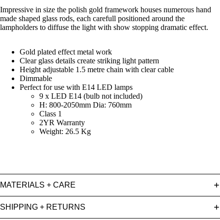
Impressive in size the polish gold framework houses numerous hand
made shaped glass rods, each carefull positioned around the
lampholders to diffuse the light with show stopping dramatic effect.
Gold plated effect metal work
Clear glass details create striking light pattern
Height adjustable 1.5 metre chain with clear cable
Dimmable
Perfect for use with E14 LED lamps
9 x LED E14 (bulb not included)
H: 800-2050mm Dia: 760mm
Class 1
2YR Warranty
Weight: 26.5 Kg
MATERIALS + CARE
SHIPPING + RETURNS