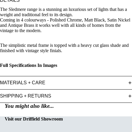
DETAILS
The Sledmere range is a stunning an luxurious set of lights that has a
weight and traditional feel to its design.
Coming in 4 colourways - Polished Chrome, Matt Black, Satin Nickel
and Antique Brass it works well with all kinds of homes from the
vintage to the modern.
The simplistic metal frame is topped with a heavy cut glass shade and
finished with vintage style finials.
Full Specifications In Images
MATERIALS + CARE
SHIPPING + RETURNS
You might also like...
Visit our Driffield Showroom