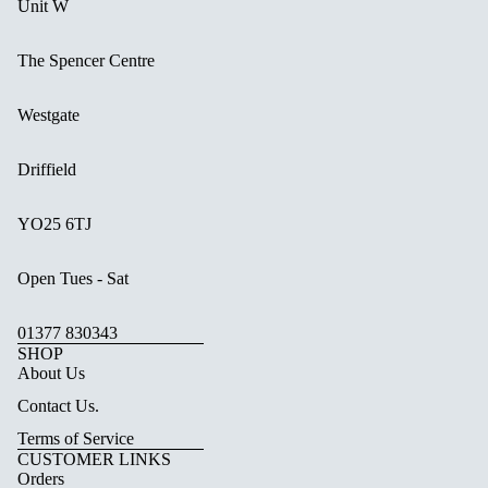
Unit W
The Spencer Centre
Westgate
Driffield
YO25 6TJ
Open Tues - Sat
01377 830343
SHOP
About Us
Contact Us.
Terms of Service
CUSTOMER LINKS
Orders