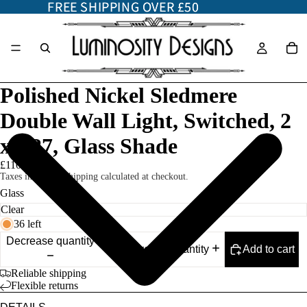
FREE SHIPPING OVER £50
FREE SHIPPING OVER £50
Polished Nickel Sledmere
Double Wall Light, Switched, 2
x E27, Glass Shade
£110.00
Taxes included. Shipping calculated at checkout.
Glass
36 left
Decrease quantity
Add to cart
Increase quantity
Reliable shipping
Flexible returns