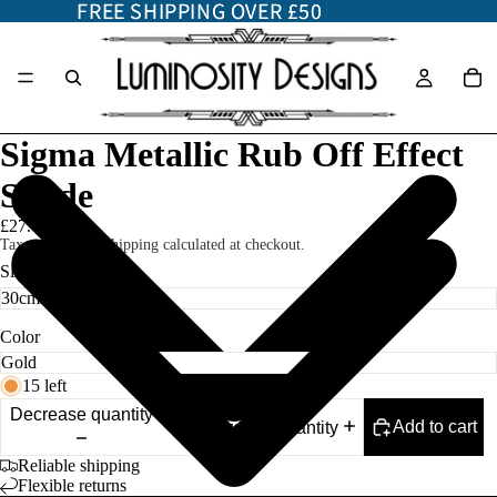
FREE SHIPPING OVER £50
FREE SHIPPING OVER £50
Sigma Metallic Rub Off Effect
Shade
£27.00
Taxes included. Shipping calculated at checkout.
Size
Color
15 left
Decrease quantity
Add to cart
Increase quantity
Reliable shipping
Flexible returns