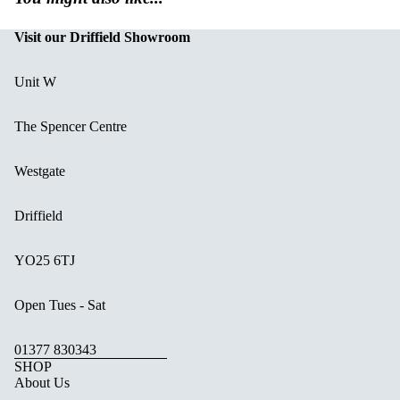
Visit our Driffield Showroom
Unit W
The Spencer Centre
Westgate
Driffield
YO25 6TJ
Open Tues - Sat
01377 830343
SHOP
About Us