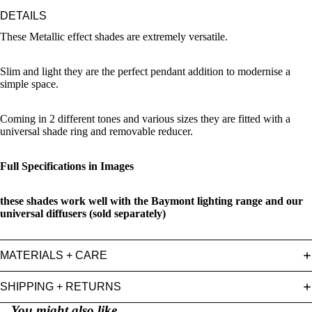
DETAILS
These Metallic effect shades are extremely versatile.
Slim and light they are the perfect pendant addition to modernise a
simple space.
Coming in 2 different tones and various sizes they are fitted with a
universal shade ring and removable reducer.
Full Specifications in Images
these shades work well with the Baymont lighting range and our
universal diffusers (sold separately)
MATERIALS + CARE
SHIPPING + RETURNS
You might also like...