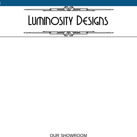
0
0
OUR SHOWROOM