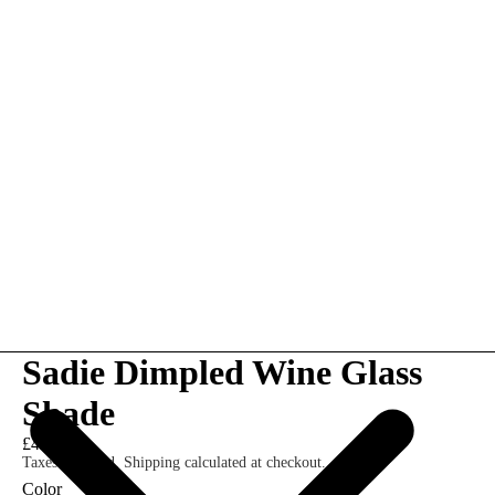
Sadie Dimpled Wine Glass
Shade
£42.00
Taxes included. Shipping calculated at checkout.
Color