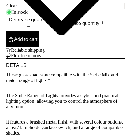
In stock
Decrease quantity
Increase quantity
Add to cart
Reliable shipping
Flexible returns
DETAILS
These glass shades are compatible with the Sadie Mix and
match range of lights.*
The Sadie Range of Lights provides a stylish and practical
lighting option, allowing you to control the atmosphere of
any room.
It features a brushed metal finish with several colour options,
an e27 lampholder,surface switch, and a range of compatible
shades.