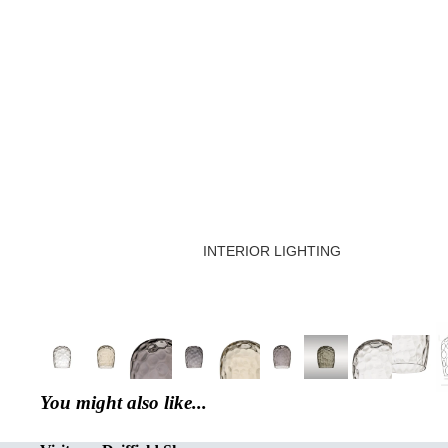
INTERIOR LIGHTING
CREATED OR RESTORED UNIQ
DECORATIVE FLUSH FITTINGS
SEMI FLUSH FITTINGS
DOWNLIGHTS
You might also like...
SINGLE PENDANT LIGHT