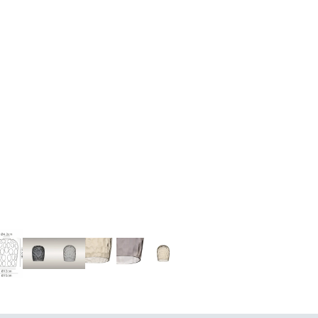
UE LIGHTING
FLOOR LAMPS
SURFACE SPOTLIGHTS AN
TRACK LIGHTING
CHANDELIERS
INDOOR LANTERN LIGHTS