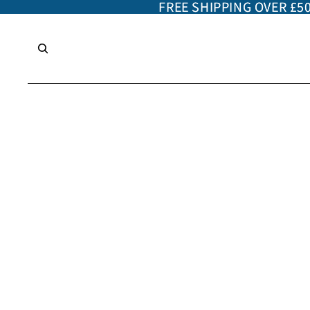
FREE SHIPPING OVER £5
FREE SHIPPING OVER £5