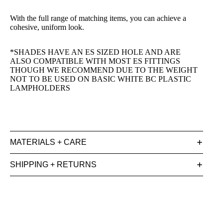
With the full range of matching items, you can achieve a
cohesive, uniform look.
*SHADES HAVE AN ES SIZED HOLE AND ARE
ALSO COMPATIBLE WITH MOST ES FITTINGS
THOUGH WE RECOMMEND DUE TO THE WEIGHT
NOT TO BE USED ON BASIC WHITE BC PLASTIC
LAMPHOLDERS
MATERIALS + CARE
SHIPPING + RETURNS