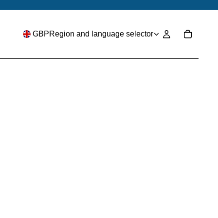
GBP
Region and language selector