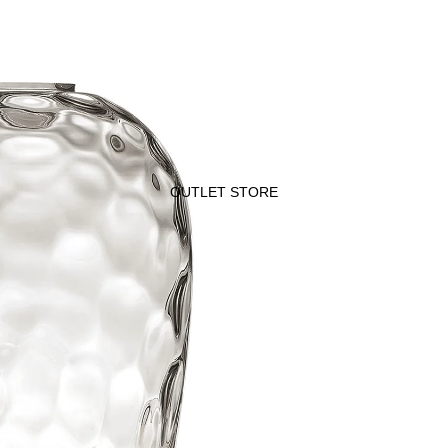
OUTLET STORE