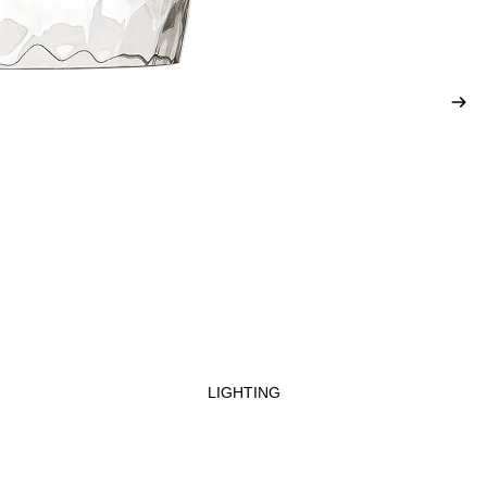
LIGHTING