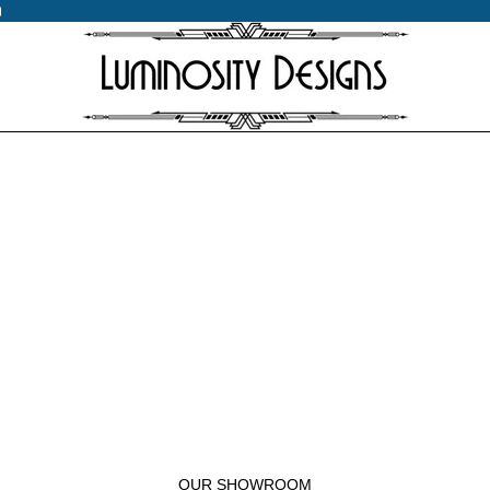
0
0
OUR SHOWROOM