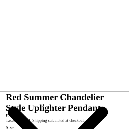
Red Summer Chandelier
Style Uplighter Pendant
£210.00
Taxes included. Shipping calculated at checkout.
Size