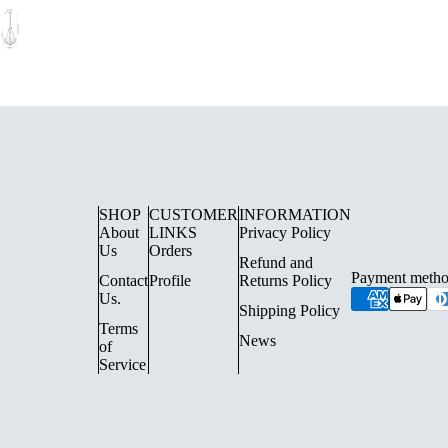
SHOP
CUSTOMER
INFORMATION
About
LINKS
Privacy Policy
Us
Orders
Refund and
Payment metho
Contact
Profile
Returns Policy
UE LIGHTING
FLOOR LAMPS
Us.
Shipping Policy
SURFACE SPOTLIGHTS AN
Terms
News
of
TRACK LIGHTING
Service
CHANDELIERS
INDOOR LANTERN LIGHTS