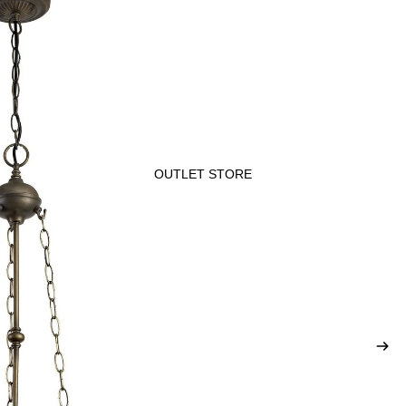
OUTLET STORE