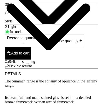
Color
Red
Style
In stock
Decrease quantity
Increase quantity
Add to cart
Reliable shipping
Flexible returns
DETAILS
The Summer range is the epitamy of opulance in the Tiffany
range.
Its beautiful hand made stained glass is set into a detailed
bronze framework over an arched framework.