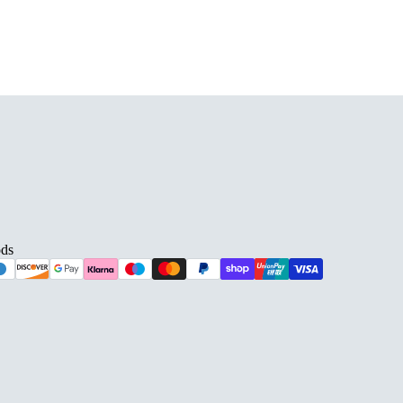
ds
D BARS