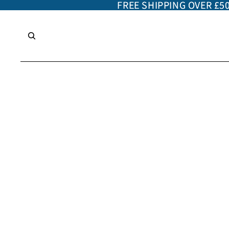
FREE SHIPPING OVER £5
FREE SHIPPING OVER £5