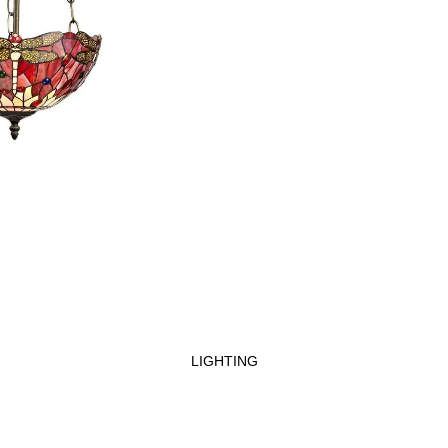
LIGHTING