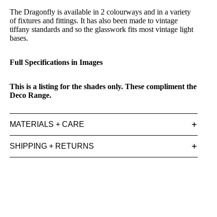
The Dragonfly is available in 2 colourways and in a variety
of fixtures and fittings. It has also been made to vintage
tiffany standards and so the glasswork fits most vintage light
bases.
Full Specifications in Images
This is a listing for the shades only. These compliment the
Deco Range.
MATERIALS + CARE
SHIPPING + RETURNS