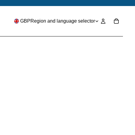
GBP
Region and language selector