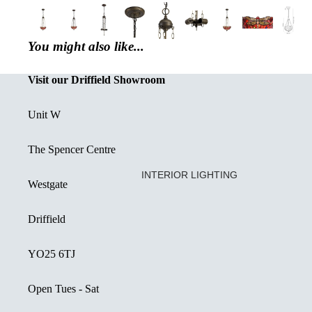
You might also like...
Visit our Driffield Showroom
Unit W
The Spencer Centre
INTERIOR LIGHTING
Westgate
CREATED OR RESTORED UNIQ
Driffield
DECORATIVE FLUSH FITTINGS
SEMI FLUSH FITTINGS
YO25 6TJ
DOWNLIGHTS
Open Tues - Sat
SINGLE PENDANT LIGHT