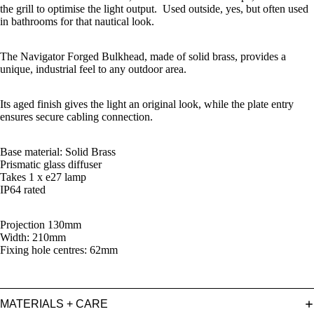
the grill to optimise the light output. Used outside, yes, but often used
in bathrooms for that nautical look.
The Navigator Forged Bulkhead, made of solid brass, provides a
unique, industrial feel to any outdoor area.
Its aged finish gives the light an original look, while the plate entry
ensures secure cabling connection.
Base material: Solid Brass
Prismatic glass diffuser
Takes 1 x e27 lamp
IP64 rated
Projection 130mm
Width: 210mm
Fixing hole centres: 62mm
MATERIALS + CARE