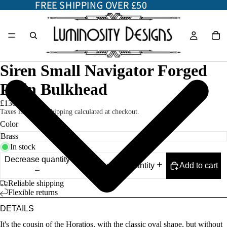
FREE SHIPPING OVER £50
FREE SHIPPING OVER £50
Siren Small Navigator Forged
Plain Bulkhead
£130.00
Taxes included. Shipping calculated at checkout.
Color
In stock
Decrease quantity
Add to cart
Increase quantity
Reliable shipping
Flexible returns
DETAILS
It's the cousin of the Horatios, with the classic oval shape, but without