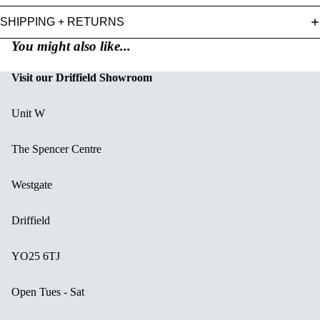
SHIPPING + RETURNS
You might also like...
Visit our Driffield Showroom
Unit W
The Spencer Centre
Westgate
Driffield
YO25 6TJ
Open Tues - Sat