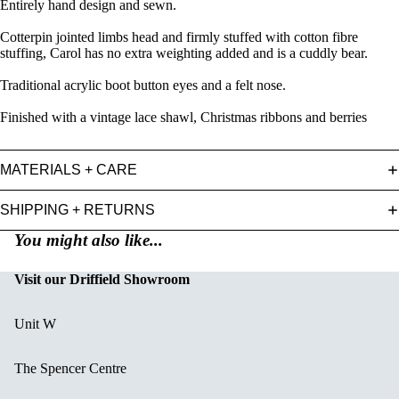
Entirely hand design and sewn.
Cotterpin jointed limbs head and firmly stuffed with cotton fibre
stuffing, Carol has no extra weighting added and is a cuddly bear.
Traditional acrylic boot button eyes and a felt nose.
Finished with a vintage lace shawl, Christmas ribbons and berries
MATERIALS + CARE
SHIPPING + RETURNS
You might also like...
Visit our Driffield Showroom
Unit W
The Spencer Centre