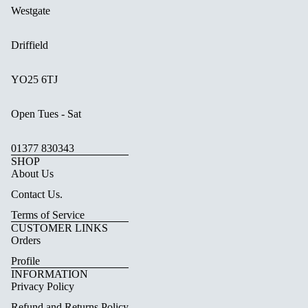
Westgate
Driffield
YO25 6TJ
Open Tues - Sat
01377 830343
SHOP
About Us
Contact Us.
Terms of Service
CUSTOMER LINKS
Orders
Profile
INFORMATION
Privacy Policy
Refund and Returns Policy