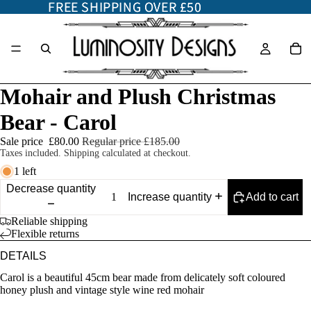
FREE SHIPPING OVER £50
FREE SHIPPING OVER £50
Mohair and Plush Christmas
Bear - Carol
Sale price
£80.00
Regular price
£185.00
Taxes included. Shipping calculated at checkout.
1 left
Decrease quantity
Add to cart
Increase quantity
Reliable shipping
Flexible returns
DETAILS
Carol is a beautiful 45cm bear made from delicately soft coloured
honey plush and vintage style wine red mohair