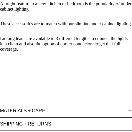
A bright feature in a new kitchen or bedroom is the popularity of under
cabinet lighting.
These accessories are to match with our slimline under cabinet lighting
Linking leads are available in 3 different lengths to connect the lights
in a chain and also the option of corner connectors to get that full
coverage.
MATERIALS + CARE
SHIPPING + RETURNS