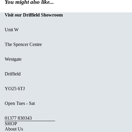
You might also like...
Visit our Driffield Showroom
Unit W
The Spencer Centre
Westgate
Driffield
YO25 6TJ
Open Tues - Sat
01377 830343
SHOP
About Us