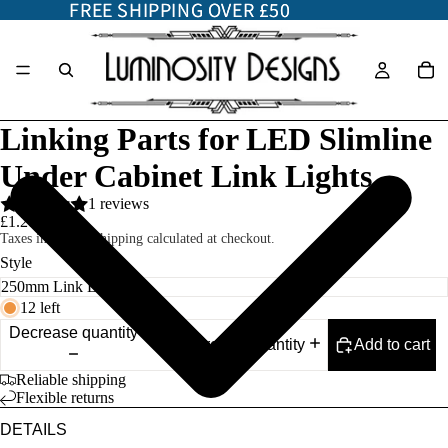
FREE SHIPPING OVER £50
FREE SHIPPING OVER £50
Linking Parts for LED Slimline
Under Cabinet Link Lights
1 reviews
£1.20
Taxes included. Shipping calculated at checkout.
Style
12 left
Decrease quantity
Add to cart
Increase quantity
Reliable shipping
Flexible returns
DETAILS