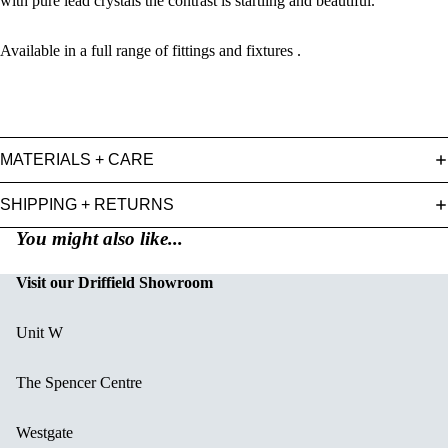
with pure lead crystals the contrast is startling and beautiful.
Available in a full range of fittings and fixtures .
MATERIALS + CARE
SHIPPING + RETURNS
You might also like...
Visit our Driffield Showroom
Unit W
The Spencer Centre
Westgate