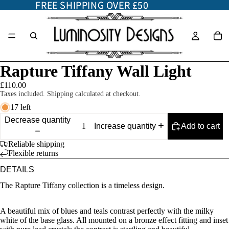
FREE SHIPPING OVER £50
FREE SHIPPING OVER £50
Rapture Tiffany Wall Light
£110.00
Taxes included. Shipping calculated at checkout.
17 left
Decrease quantity
Add to cart
Increase quantity
Reliable shipping
Flexible returns
DETAILS
The Rapture Tiffany collection is a timeless design.
A beautiful mix of blues and teals contrast perfectly with the milky
white of the base glass. All mounted on a bronze effect fitting and inset