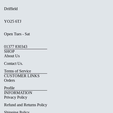
Driffield
YO25 6TJ
Open Tues - Sat
01377 830343
SHOP
About Us
Contact Us.
Terms of Service
CUSTOMER LINKS
Orders
Profile
INFORMATION
Privacy Policy
Refund and Returns Policy
Shipping Policy