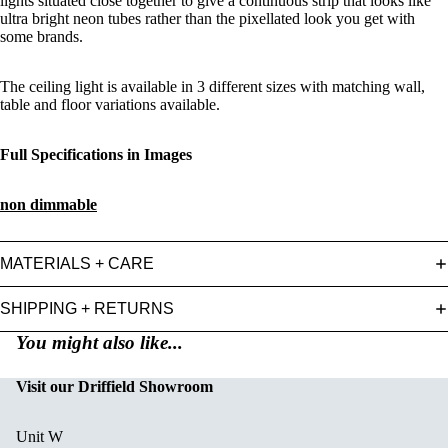
lights situated close together to give a continuous strip that looks like
ultra bright neon tubes rather than the pixellated look you get with
some brands.
The ceiling light is available in 3 different sizes with matching wall,
table and floor variations available.
Full Specifications in Images
non dimmable
MATERIALS + CARE
SHIPPING + RETURNS
You might also like...
Visit our Driffield Showroom
Unit W