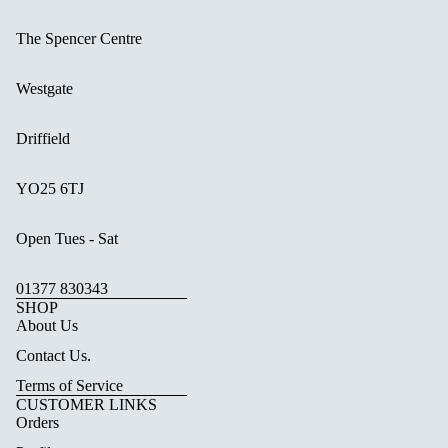
The Spencer Centre
Westgate
Driffield
YO25 6TJ
Open Tues - Sat
01377 830343
SHOP
About Us
Contact Us.
Terms of Service
CUSTOMER LINKS
Orders