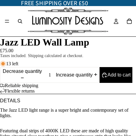
FREE SHIPPING OVER £50
FREE SHIPPING OVER £50
Jazz LED Wall Lamp
£75.00
Taxes included. Shipping calculated at checkout.
13 left
Decrease quantity
Add to cart
Increase quantity
Reliable shipping
Flexible returns
DETAILS
The Jazz LED light range is a super bright and contemporary set of
lights.
Featuring dual strips of 4000K LED these are made of high quality