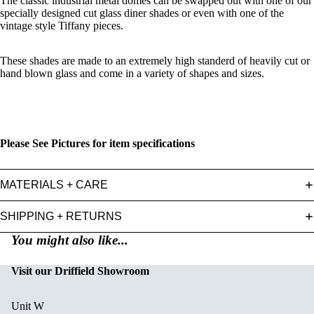
The classic industrial metal domes can be swapped out with one of our
specially designed cut glass diner shades or even with one of the
vintage style Tiffany pieces.
These shades are made to an extremely high standerd of heavily cut or
hand blown glass and come in a variety of shapes and sizes.
Please See Pictures for item specifications
MATERIALS + CARE
SHIPPING + RETURNS
You might also like...
Visit our Driffield Showroom
Unit W