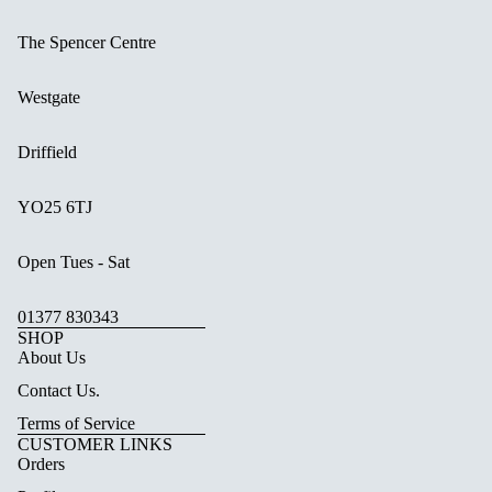
The Spencer Centre
Westgate
Driffield
YO25 6TJ
Open Tues - Sat
01377 830343
SHOP
About Us
Contact Us.
Terms of Service
CUSTOMER LINKS
Orders