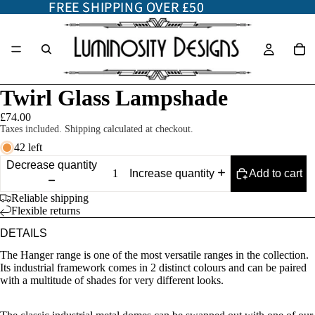
FREE SHIPPING OVER £50
FREE SHIPPING OVER £50
Twirl Glass Lampshade
£74.00
Taxes included. Shipping calculated at checkout.
42 left
Decrease quantity
Add to cart
Increase quantity
Reliable shipping
Flexible returns
DETAILS
The Hanger range is one of the most versatile ranges in the collection.
Its industrial framework comes in 2 distinct colours and can be paired
with a multitude of shades for very different looks.