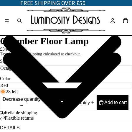
FREE SHIPPING OVER £50
FREE SHIPPING OVER £50
Chamber Floor Lamp
£340.00
Taxes included. Shipping calculated at checkout.
Style
Color
28 left
Decrease quantity
Add to cart
Increase quantity
Reliable shipping
Flexible returns
DETAILS