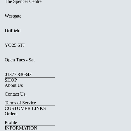
The Spencer Centre
Westgate
Driffield
YO25 6TJ
Open Tues - Sat
01377 830343
SHOP
About Us
Contact Us.
Terms of Service
CUSTOMER LINKS
Orders
Profile
INFORMATION