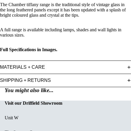
The Chamber tiffany range is the traditional style of vintage glass in
the long feathered panels except it has been updated with a splash of
bright coloured glass and crystal at the tips.
A full range is available including lamps, shades and wall lights in
various sizes.
Full Specifications in Images.
MATERIALS + CARE
SHIPPING + RETURNS
You might also like...
Visit our Driffield Showroom
Unit W