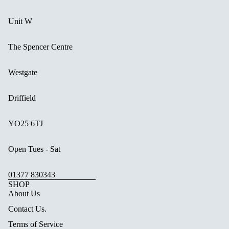
Unit W
The Spencer Centre
Westgate
Driffield
YO25 6TJ
Open Tues - Sat
01377 830343
SHOP
About Us
Contact Us.
Terms of Service