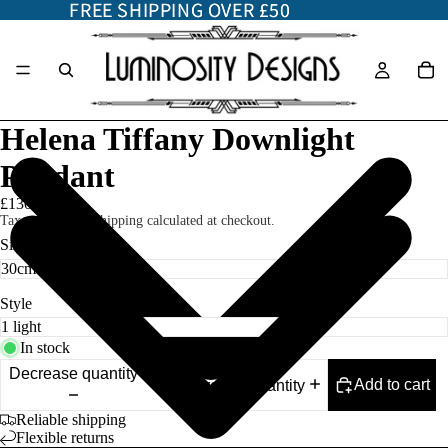
FREE SHIPPING OVER £50
FREE SHIPPING OVER £50
Helena Tiffany Downlight
Pendant
£130.00
Taxes included. Shipping calculated at checkout.
Size
Style
In stock
Decrease quantity
Add to cart
Increase quantity
Reliable shipping
Flexible returns