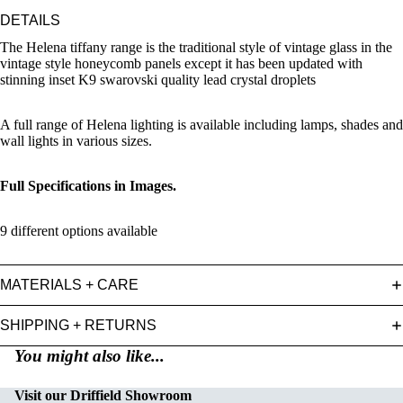
DETAILS
The Helena tiffany range is the traditional style of vintage glass in the
vintage style honeycomb panels except it has been updated with
stinning inset K9 swarovski quality lead crystal droplets
A full range of Helena lighting is available including lamps, shades and
wall lights in various sizes.
Full Specifications in Images.
9 different options available
MATERIALS + CARE
SHIPPING + RETURNS
You might also like...
Visit our Driffield Showroom