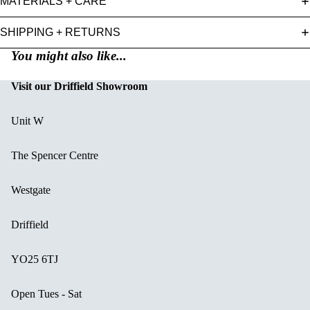
MATERIALS + CARE
SHIPPING + RETURNS
You might also like...
Visit our Driffield Showroom
Unit W
The Spencer Centre
Westgate
Driffield
YO25 6TJ
Open Tues - Sat