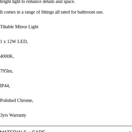
bright light to enhance details and space.
It comes in a range of fittings all rated for bathroom use.
Tiltable Mirror Light
1 x 12W LED,
4000K,
795lm,
IP44,
Polished Chrome,
3yrs Warranty