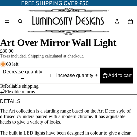
FREE SHIPPING OVER £50
FREE SHIPPING OVER £50
Art Over Mirror Wall Light
£80.00
Taxes included. Shipping calculated at checkout.
60 left
Decrease quantity
Add to cart
Increase quantity
Reliable shipping
Flexible returns
DETAILS
The Art collection is a startling range based on the Art Deco style of
diffused cylinders paired with a modern chrome. It has adjustable
heads to give a variety of looks.
The built in LED lights have been designed in colour to give a clear