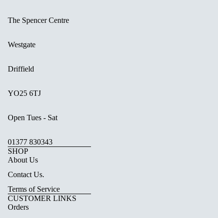
The Spencer Centre
Westgate
Driffield
YO25 6TJ
Open Tues - Sat
01377 830343
SHOP
About Us
Contact Us.
Terms of Service
CUSTOMER LINKS
Orders