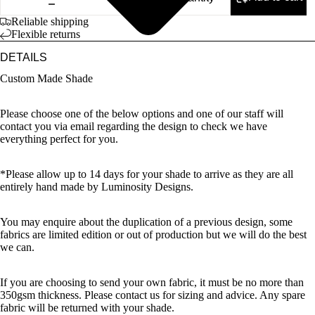
Reliable shipping
Flexible returns
DETAILS
Custom Made Shade
Please choose one of the below options and one of our staff will
contact you via email regarding the design to check we have
everything perfect for you.
*Please allow up to 14 days for your shade to arrive as they are all
entirely hand made by Luminosity Designs.
You may enquire about the duplication of a previous design, some
fabrics are limited edition or out of production but we will do the best
we can.
If you are choosing to send your own fabric, it must be no more than
350gsm thickness. Please contact us for sizing and advice. Any spare
fabric will be returned with your shade.