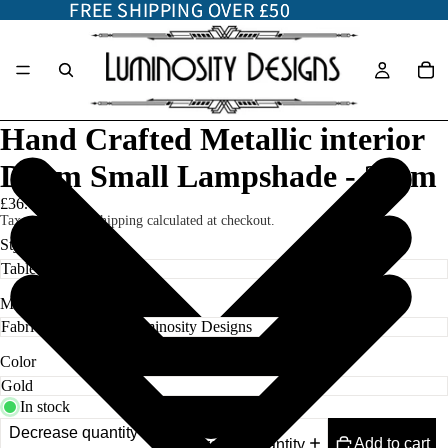
FREE SHIPPING OVER £50
FREE SHIPPING OVER £50
Hand Crafted Metallic interior
Drum Small Lampshade - 25cm
£36.00
Taxes included. Shipping calculated at checkout.
Style
Material
Color
In stock
Decrease quantity
Add to cart
Increase quantity