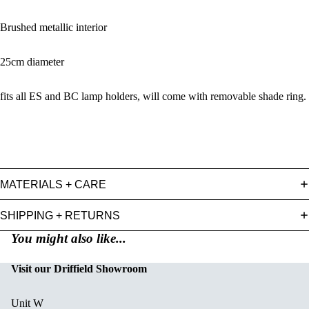
Brushed metallic interior
25cm diameter
fits all ES and BC lamp holders, will come with removable shade ring.
MATERIALS + CARE
SHIPPING + RETURNS
You might also like...
Visit our Driffield Showroom
Unit W