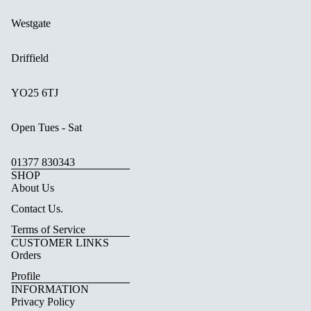
Westgate
Driffield
YO25 6TJ
Open Tues - Sat
01377 830343
SHOP
About Us
Contact Us.
Terms of Service
CUSTOMER LINKS
Orders
Profile
INFORMATION
Privacy Policy