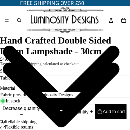
FREE SHIPPING OVER £50
FREE SHIPPING OVER £50
Hand Crafted Double Sided
Drum Lampshade - 30cm
£49.00
Taxes included. Shipping calculated at checkout.
Style
Material
In stock
Decrease quantity
Add to cart
Increase quantity
Reliable shipping
Flexible returns