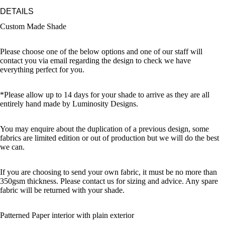
DETAILS
Custom Made Shade
Please choose one of the below options and one of our staff will
contact you via email regarding the design to check we have
everything perfect for you.
*Please allow up to 14 days for your shade to arrive as they are all
entirely hand made by Luminosity Designs.
You may enquire about the duplication of a previous design, some
fabrics are limited edition or out of production but we will do the best
we can.
If you are choosing to send your own fabric, it must be no more than
350gsm thickness. Please contact us for sizing and advice. Any spare
fabric will be returned with your shade.
Patterned Paper interior with plain exterior