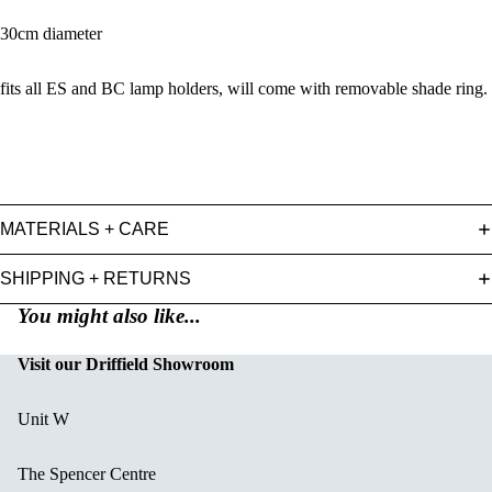
30cm diameter
fits all ES and BC lamp holders, will come with removable shade ring.
MATERIALS + CARE
SHIPPING + RETURNS
You might also like...
Visit our Driffield Showroom
Unit W
The Spencer Centre