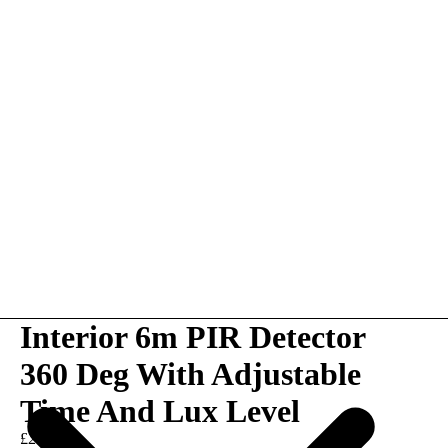
Interior 6m PIR Detector
360 Deg With Adjustable
Time And Lux Level
£20.00