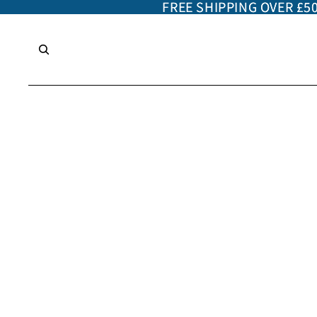
FREE SHIPPING OVER £5
FREE SHIPPING OVER £5