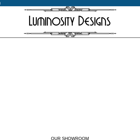
0
0
OUR SHOWROOM