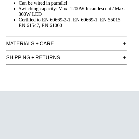
Can be wired in parrallel
Switching capacity: Max. 1200W Incandescent / Max.
300W LED
Certified to EN 60669-2-1, EN 60669-1, EN 55015,
EN 61547, EN 61000
MATERIALS + CARE
SHIPPING + RETURNS