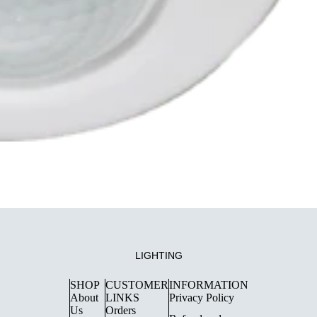
LIGHTING
SHOP
CUSTOMER
INFORMATION
About
LINKS
Privacy Policy
Us
Orders