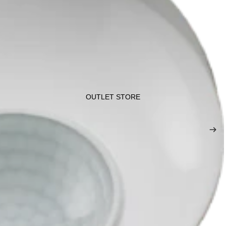
OUTLET STORE