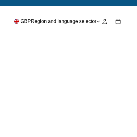
GBP
Region and language selector