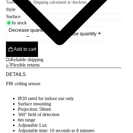
Taxes included. Shipping calculated at checkout.
Style
In stock
Decrease quantity
Increase quantity
Add to cart
Reliable shipping
Flexible returns
DETAILS
PIR ceiling sensor.
IP20 rated for indoor use only
Surface mounting
Projection: 58mm
360° field of detection
6m range
Adjustable Lux
Adjustable time: 10 seconds to 8 minutes