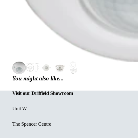
You might also like...
Visit our Driffield Showroom
Unit W
The Spencer Centre