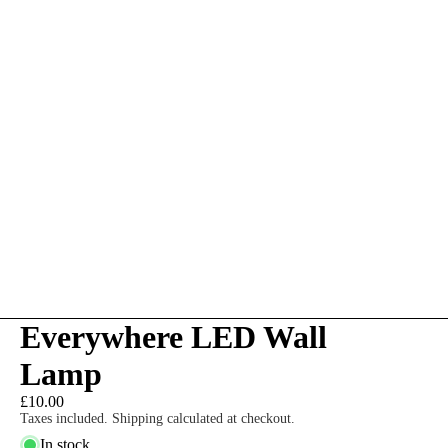
Everywhere LED Wall
Lamp
£10.00
Taxes included. Shipping calculated at checkout.
In stock