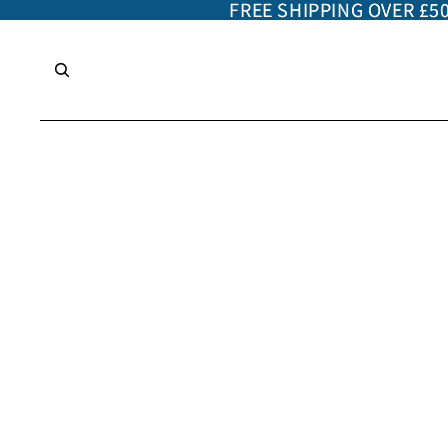
FREE SHIPPING OVER £5
FREE SHIPPING OVER £5