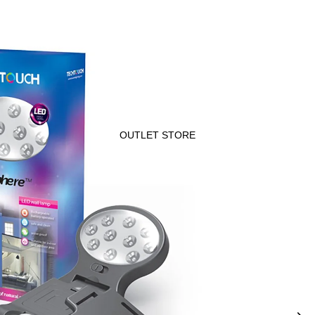
OUTLET STORE