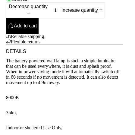
Decrease quantity
Increase quantity
Add to cart
Reliable shipping
Flexible returns
DETAILS
The battery powered wall lamp is such a simple luminaire
that can be used everywhere, it is dust and splash proof.
When in power saving mode it will automatically switch off
in 60 seconds if no movement is detected. It can also detect
movement up to 4.9m away.
8000K
35lm,
Indoor or sheltered Use Only,