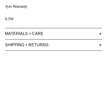
3yrs Warranty
0.5W
MATERIALS + CARE
SHIPPING + RETURNS