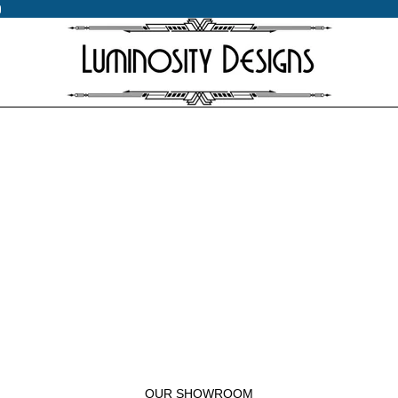
0
0
OUR SHOWROOM