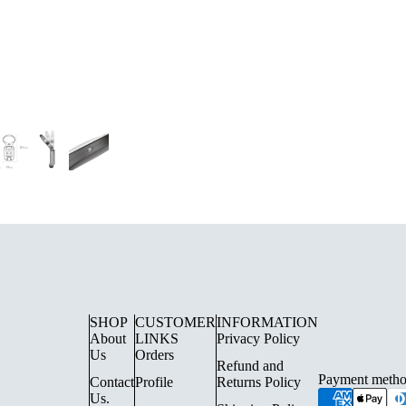
UE LIGHTING
FLOOR LAMPS
SURFACE SPOTLIGHTS AN
TRACK LIGHTING
SHOP
CUSTOMER
INFORMATION
About
LINKS
Privacy Policy
CHANDELIERS
Us
Orders
Refund and
INDOOR LANTERN LIGHTS
Payment metho
Contact
Profile
Returns Policy
Us.