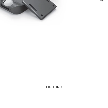
LIGHTING