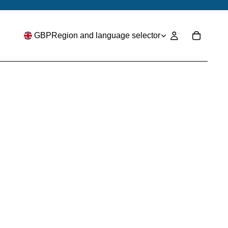
GBP
Region and language selector