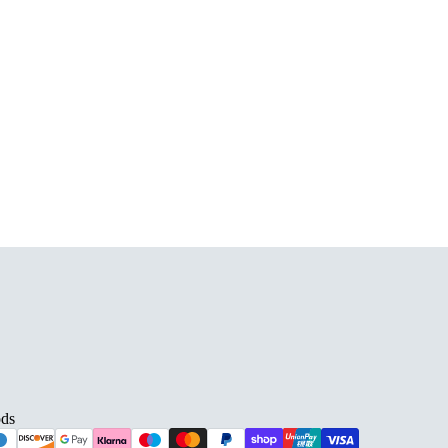
D BARS
ds