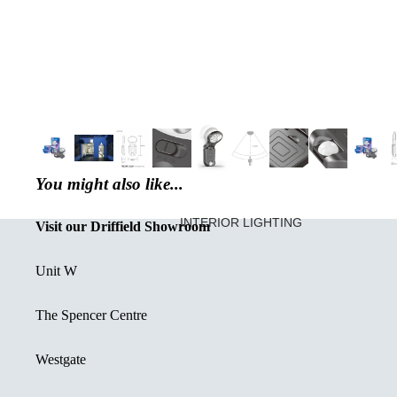
You might also like...
INTERIOR LIGHTING
Visit our Driffield Showroom
CREATED OR RESTORED UNIQ
Unit W
DECORATIVE FLUSH FITTINGS
SEMI FLUSH FITTINGS
The Spencer Centre
DOWNLIGHTS
Westgate
SINGLE PENDANT LIGHT