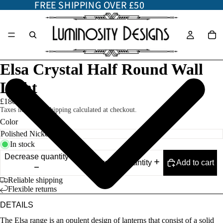
FREE SHIPPING OVER £50
FREE SHIPPING OVER £50
Elsa Crystal Half Round Wall
Light
£180.00
Taxes included. Shipping calculated at checkout.
Color
In stock
Decrease quantity
Add to cart
Increase quantity
Reliable shipping
Flexible returns
DETAILS
The Elsa range is an opulent design of lanterns that consist of a solid