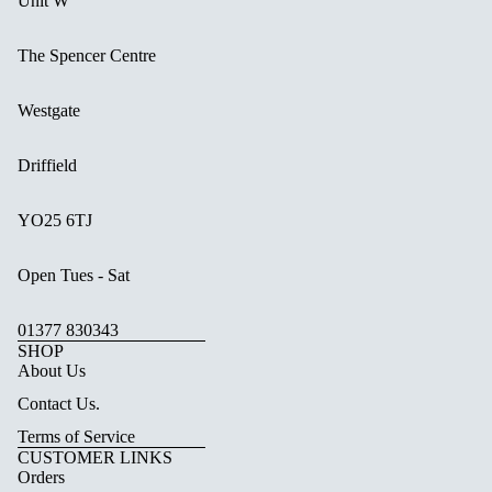
Unit W
The Spencer Centre
Westgate
Driffield
YO25 6TJ
Open Tues - Sat
01377 830343
SHOP
About Us
Contact Us.
Terms of Service
CUSTOMER LINKS
Orders