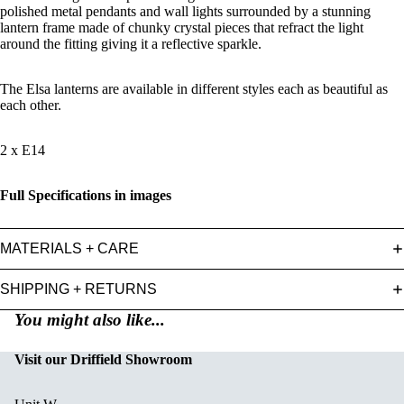
polished metal pendants and wall lights surrounded by a stunning
lantern frame made of chunky crystal pieces that refract the light
around the fitting giving it a reflective sparkle.
The Elsa lanterns are available in different styles each as beautiful as
each other.
2 x E14
Full Specifications in images
MATERIALS + CARE
SHIPPING + RETURNS
You might also like...
Visit our Driffield Showroom