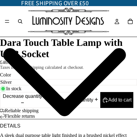
FREE SHIPPING OVER £50
FREE SHIPPING OVER £50
Dara Touch Table Lamp with
USB Socket
£46.00
Taxes included. Shipping calculated at checkout.
Color
In stock
Decrease quantity
Add to cart
Increase quantity
Reliable shipping
Flexible returns
DETAILS
A sleek dual purpose table light finished in a brushed nickel effect