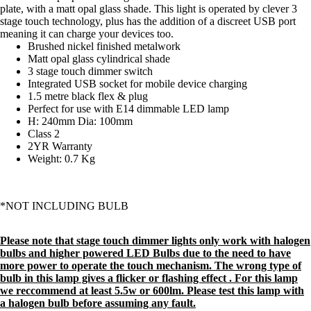
plate, with a matt opal glass shade. This light is operated by clever 3
stage touch technology, plus has the addition of a discreet USB port
meaning it can charge your devices too.
Brushed nickel finished metalwork
Matt opal glass cylindrical shade
3 stage touch dimmer switch
Integrated USB socket for mobile device charging
1.5 metre black flex & plug
Perfect for use with E14 dimmable LED lamp
H: 240mm Dia: 100mm
Class 2
2YR Warranty
Weight: 0.7 Kg
*NOT INCLUDING BULB
Please note that stage touch dimmer lights only work with halogen
bulbs and higher powered LED Bulbs due to the need to have
more power to operate the touch mechanism. The wrong type of
bulb in this lamp gives a flicker or flashing effect . For this lamp
we reccommend at least 5.5w or 600lm. Please test this lamp with
a halogen bulb before assuming any fault.