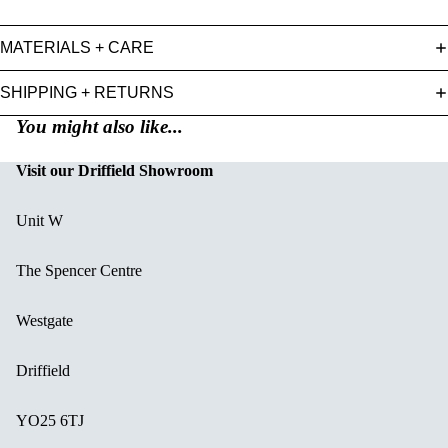
MATERIALS + CARE
SHIPPING + RETURNS
You might also like...
Visit our Driffield Showroom
Unit W
The Spencer Centre
Westgate
Driffield
YO25 6TJ