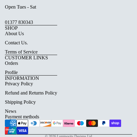
Open Tues - Sat
01377 830343
SHOP
About Us
Contact Us.
Terms of Service
CUSTOMER LINKS
Orders
Profile
INFORMATION
Privacy Policy
Refund and Returns Policy
Shipping Policy
News
Payment methods
© 2026
Luminosity Designs Ltd