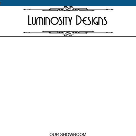
0
0
OUR SHOWROOM