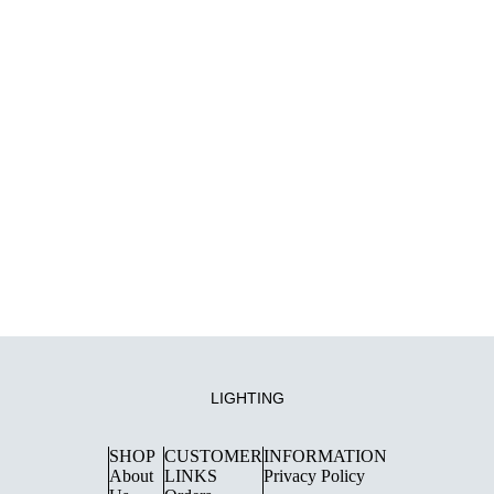
LIGHTING
SHOP
CUSTOMER
INFORMATION
About
LINKS
Privacy Policy