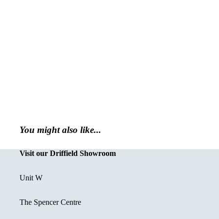
You might also like...
Visit our Driffield Showroom
Unit W
The Spencer Centre