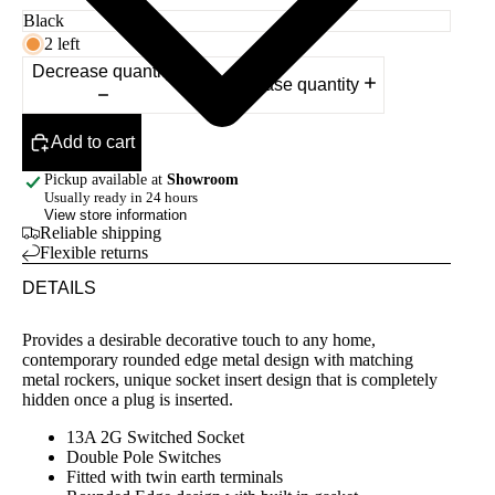
2 left
Decrease quantity
Increase quantity
Add to cart
Pickup available at
Showroom
Usually ready in 24 hours
View store information
Reliable shipping
Flexible returns
DETAILS
Provides a desirable decorative touch to any home,
contemporary rounded edge metal design with matching
metal rockers, unique socket insert design that is completely
hidden once a plug is inserted.
13A 2G Switched Socket
Double Pole Switches
Fitted with twin earth terminals