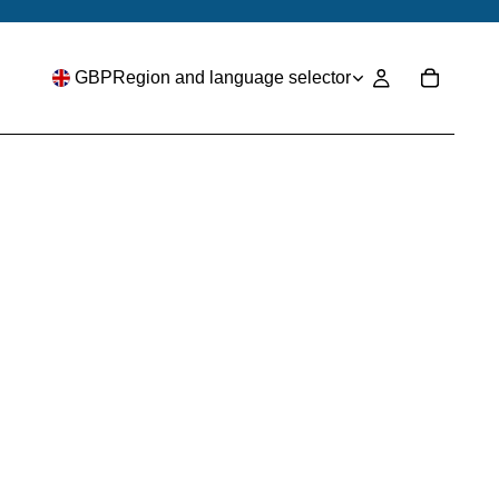
GBP
Region and language selector