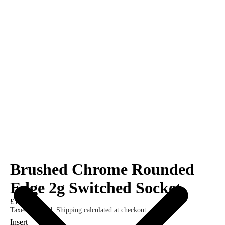
Brushed Chrome Rounded
Edge 2g Switched Socket
£10.00
Taxes included. Shipping calculated at checkout.
Insert