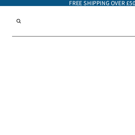
FREE SHIPPING OVER £5
FREE SHIPPING OVER £5