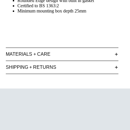
Rounded Edge design with built in gasket
Certified to BS 1363:2
Minimum mounting box depth 25mm
MATERIALS + CARE
SHIPPING + RETURNS