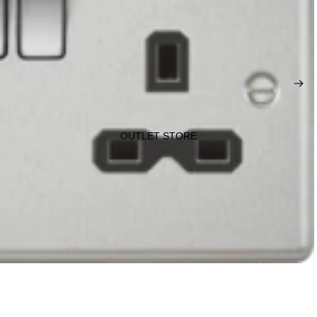
OUTLET STORE