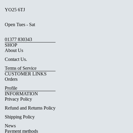
YO25 6TJ
Open Tues - Sat
01377 830343
SHOP
About Us
Contact Us.
Terms of Service
CUSTOMER LINKS
Orders
Profile
INFORMATION
Privacy Policy
Refund and Returns Policy
Shipping Policy
News
Payment methods