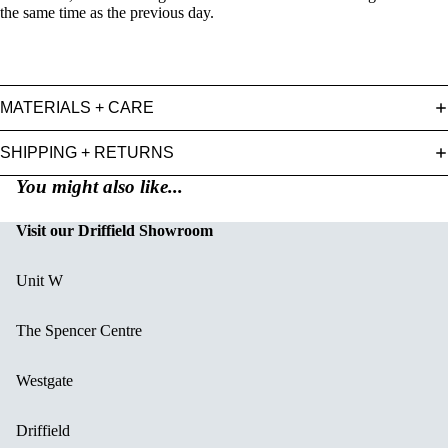
the same time as the previous day.
MATERIALS + CARE
SHIPPING + RETURNS
You might also like...
Visit our Driffield Showroom
Unit W
The Spencer Centre
Westgate
Driffield