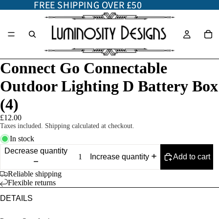
FREE SHIPPING OVER £50
FREE SHIPPING OVER £50
Connect Go Connectable
Outdoor Lighting D Battery Box
(4)
£12.00
Taxes included. Shipping calculated at checkout.
In stock
Decrease quantity
Add to cart
Increase quantity
Reliable shipping
Flexible returns
DETAILS