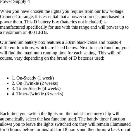
Power Supply 4
When you have chosen the lights you require from our low voltage
ConnectGo range, it is essential that a power source is purchased to
power them. This D battery box (batteries not included) is
manufactured specifically for use with this range and will power up to
a maximum of 400 LEDs.
Our medium battery box features a 30cm black cable and boasts 4
different functions, which are listed below. Next to each function, you
will find the maximum running time for each setting. This will, of
course, vary depending on the brand of D batteries used:
1. On-Steady (1 week)
2. On-Twinkle (2 weeks)
3. Timer-Steady (4 weeks)
4. Timer-Twinkle (8 weeks)
Each time you switch the lights on, the built-in memory chip will
automatically select the last function used. The handy timer function
allows you to leave the lights switched on; they will remain illuminated
for 6 hours, before turning off for 18 hours and then turning back on at