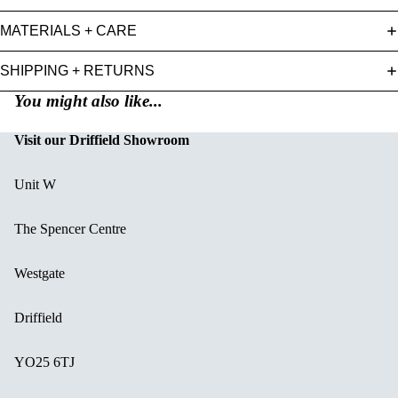
MATERIALS + CARE
SHIPPING + RETURNS
You might also like...
Visit our Driffield Showroom
Unit W
The Spencer Centre
Westgate
Driffield
YO25 6TJ