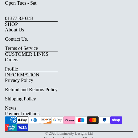
Open Tues - Sat
01377 830343
SHOP
About Us
Contact Us.
Terms of Service
CUSTOMER LINKS
Orders
Profile
INFORMATION
Privacy Policy
Refund and Returns Policy
Shipping Policy
News
Payment methods
© 2026
Luminosity Designs Ltd