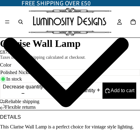
FREE SHIPPING OVER £50
FREE SHIPPING OVER £50
Clarise Wall Lamp
£87.00
Taxes included. Shipping calculated at checkout.
Color
In stock
Decrease quantity
Add to cart
Increase quantity
Reliable shipping
Flexible returns
DETAILS
This Clarise Wall Lamp is a perfect choice for vintage style lighting.