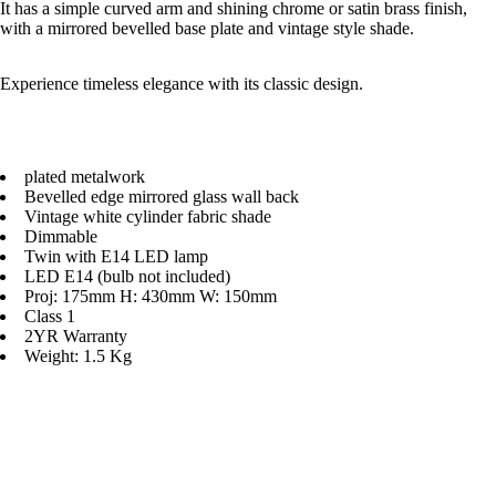
It has a simple curved arm and shining chrome or satin brass finish,
with a mirrored bevelled base plate and vintage style shade.
Experience timeless elegance with its classic design.
plated metalwork
Bevelled edge mirrored glass wall back
Vintage white cylinder fabric shade
Dimmable
Twin with E14 LED lamp
LED E14 (bulb not included)
Proj: 175mm H: 430mm W: 150mm
Class 1
2YR Warranty
Weight: 1.5 Kg