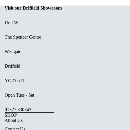
Visit our Driffield Showroom
Unit W
The Spencer Centre
Westgate
Driffield
YO25 6TJ
Open Tues - Sat
01377 830343
SHOP
About Us
Contact Us.