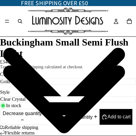
FREE SHIPPING OVER £50
FREE SHIPPING OVER £50
Buckingham Small Semi Flush
Light
£340.00
Taxes included. Shipping calculated at checkout.
Color
Style
In stock
Decrease quantity
Add to cart
Increase quantity
Reliable shipping
Flexible returns