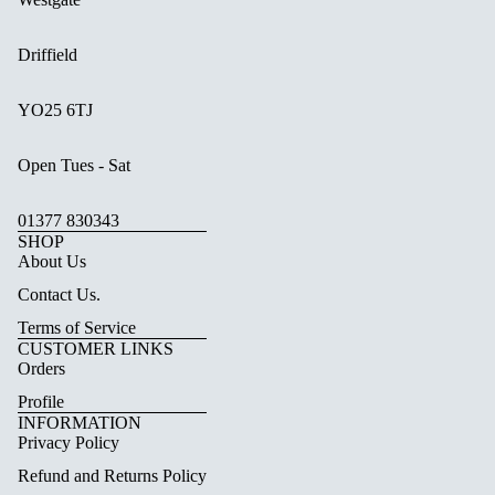
Driffield
YO25 6TJ
Open Tues - Sat
01377 830343
SHOP
About Us
Contact Us.
Terms of Service
CUSTOMER LINKS
Orders
Profile
INFORMATION
Privacy Policy
Refund and Returns Policy