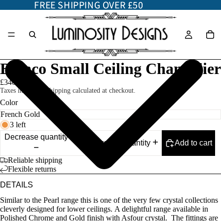
FREE SHIPPING OVER £50
FREE SHIPPING OVER £50
Bianco Small Ceiling Chandelier
£340.00
Taxes included. Shipping calculated at checkout.
Color
3 left
Decrease quantity
Add to cart
Increase quantity
Reliable shipping
Flexible returns
DETAILS
Similar to the Pearl range this is one of the very few crystal collections
cleverly designed for lower ceilings. A delightful range available in
Polished Chrome and Gold finish with Asfour crystal. The fittings are