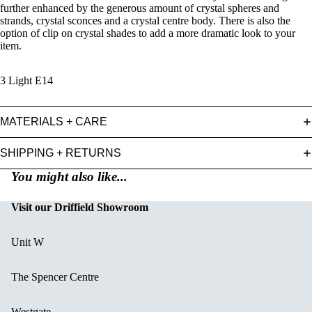
further enhanced by the generous amount of crystal spheres and
strands, crystal sconces and a crystal centre body. There is also the
option of clip on crystal shades to add a more dramatic look to your
item.
3 Light E14
MATERIALS + CARE
SHIPPING + RETURNS
You might also like...
Visit our Driffield Showroom
Unit W
The Spencer Centre
Westgate