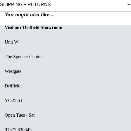
SHIPPING + RETURNS
You might also like...
Visit our Driffield Showroom
Unit W
The Spencer Centre
Westgate
Driffield
YO25 6TJ
Open Tues - Sat
01377 830343