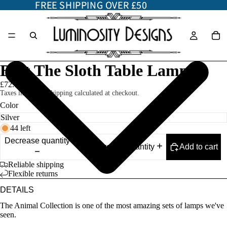
FREE SHIPPING OVER £50
FREE SHIPPING OVER £50
Bert The Sloth Table Lamp
£72.00
Taxes included. Shipping calculated at checkout.
Color
44 left
Decrease quantity
Add to cart
Increase quantity
Reliable shipping
Flexible returns
DETAILS
The Animal Collection is one of the most amazing sets of lamps we've
seen.