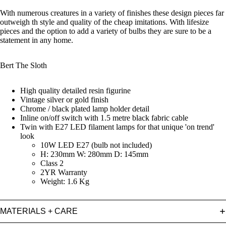
With numerous creatures in a variety of finishes these design pieces far
outweigh th style and quality of the cheap imitations. With lifesize
pieces and the option to add a variety of bulbs they are sure to be a
statement in any home.
Bert The Sloth
High quality detailed resin figurine
Vintage silver or gold finish
Chrome / black plated lamp holder detail
Inline on/off switch with 1.5 metre black fabric cable
Twin with E27 LED filament lamps for that unique 'on trend'
look
10W LED E27 (bulb not included)
H: 230mm W: 280mm D: 145mm
Class 2
2YR Warranty
Weight: 1.6 Kg
MATERIALS + CARE