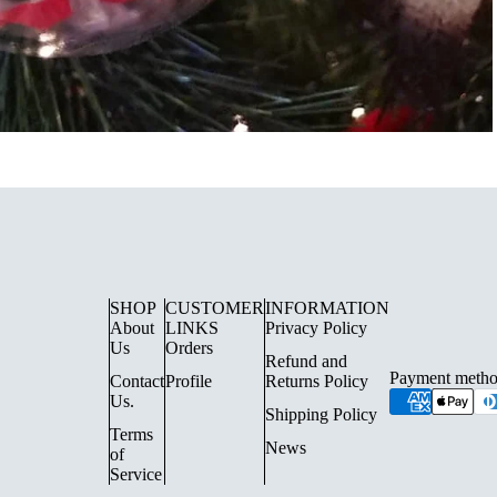
SHOP
CUSTOMER
INFORMATION
UE LIGHTING
FLOOR LAMPS
About
LINKS
Privacy Policy
Us
Orders
SURFACE SPOTLIGHTS AN
Refund and
Payment metho
Contact
Profile
Returns Policy
TRACK LIGHTING
Us.
Shipping Policy
CHANDELIERS
Terms
News
of
INDOOR LANTERN LIGHTS
Service