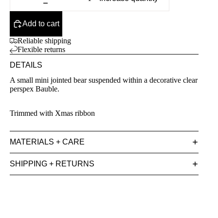
Add to cart
Reliable shipping
Flexible returns
DETAILS
A small mini jointed bear suspended within a decorative clear
perspex Bauble.
Trimmed with Xmas ribbon
MATERIALS + CARE
SHIPPING + RETURNS