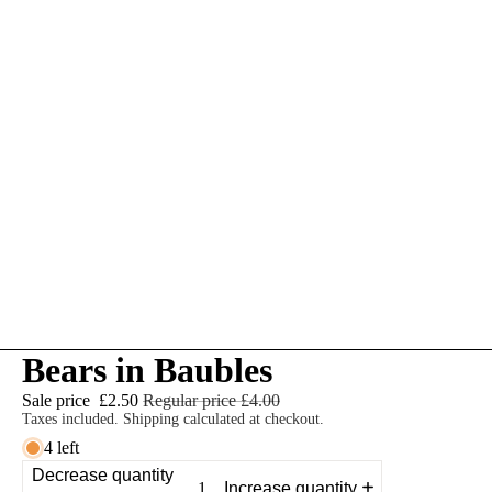
Bears in Baubles
Sale price
£2.50
Regular price
£4.00
Taxes included. Shipping calculated at checkout.
4 left
Decrease quantity
Increase quantity