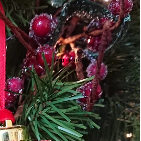
OUTLET STORE