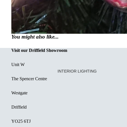
You might also like...
Visit our Driffield Showroom
Unit W
INTERIOR LIGHTING
The Spencer Centre
CREATED OR RESTORED UNIQ
DECORATIVE FLUSH FITTINGS
Westgate
SEMI FLUSH FITTINGS
Driffield
DOWNLIGHTS
SINGLE PENDANT LIGHT
YO25 6TJ