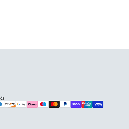
D BARS
ds