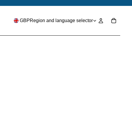
GBP
Region and language selector