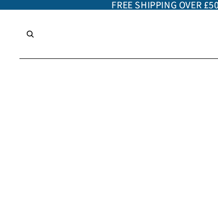
FREE SHIPPING OVER £5
FREE SHIPPING OVER £5