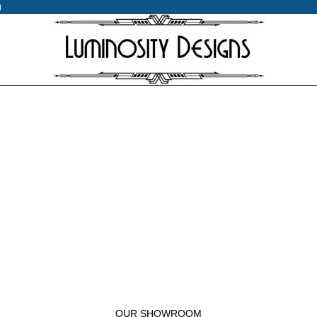
0
0
OUR SHOWROOM