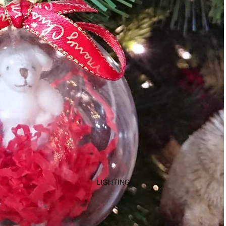
LIGHTING