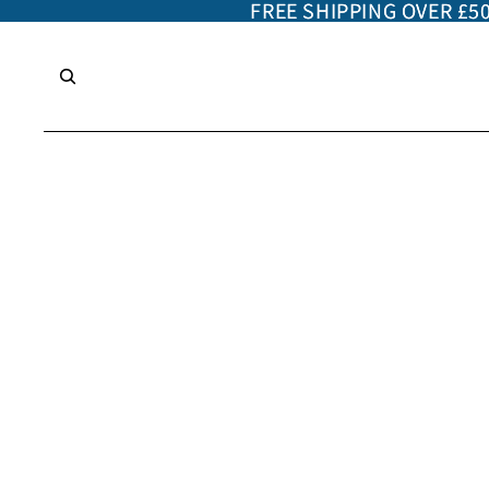
FREE SHIPPING OVER £5
FREE SHIPPING OVER £5