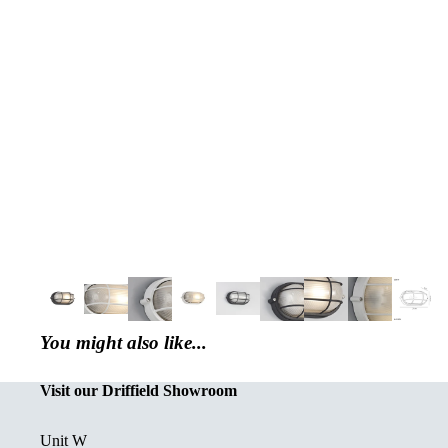
You might also like...
Visit our Driffield Showroom
Unit W