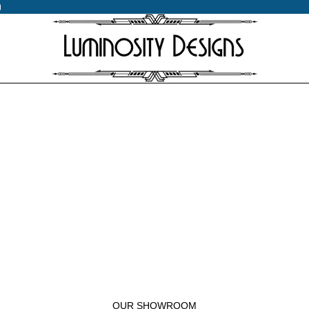
0
0
OUR SHOWROOM