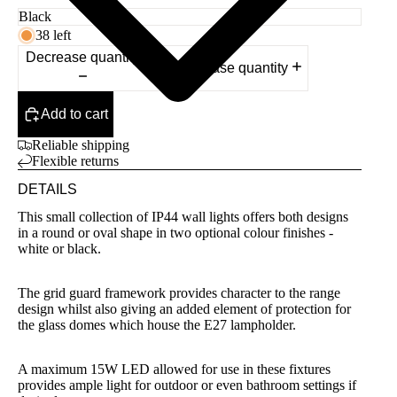
38 left
Decrease quantity
Increase quantity
Add to cart
Reliable shipping
Flexible returns
DETAILS
This small collection of IP44 wall lights offers both designs
in a round or oval shape in two optional colour finishes -
white or black.
The grid guard framework provides character to the range
design whilst also giving an added element of protection for
the glass domes which house the E27 lampholder.
A maximum 15W LED allowed for use in these fixtures
provides ample light for outdoor or even bathroom settings if