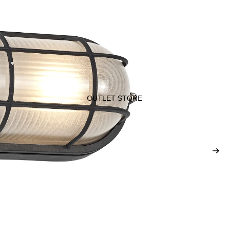
OUTLET STORE