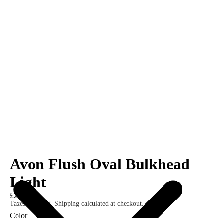
Avon Flush Oval Bulkhead
Light
£25.00
Taxes included. Shipping calculated at checkout.
Color