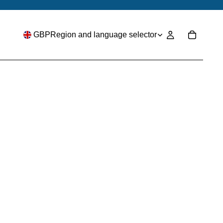
GBP
Region and language selector