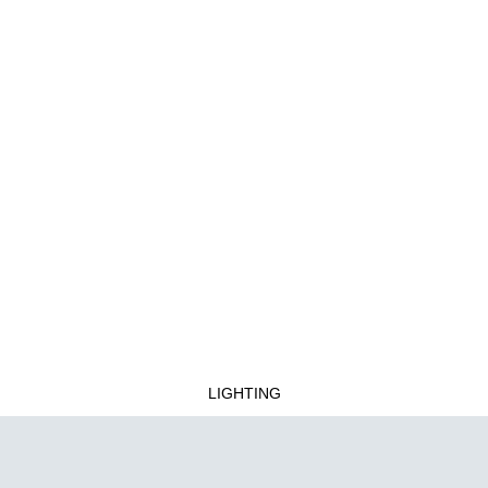
LIGHTING