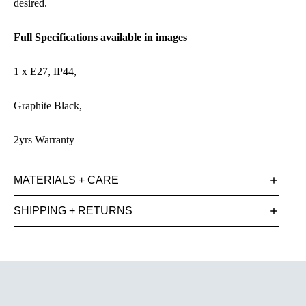
desired.
Full Specifications available in images
1 x E27, IP44,
Graphite Black,
2yrs Warranty
MATERIALS + CARE
SHIPPING + RETURNS