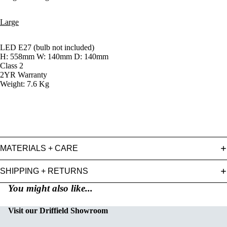
Large
LED E27 (bulb not included)
H: 558mm W: 140mm D: 140mm
Class 2
2YR Warranty
Weight: 7.6 Kg
MATERIALS + CARE
SHIPPING + RETURNS
You might also like...
Visit our Driffield Showroom