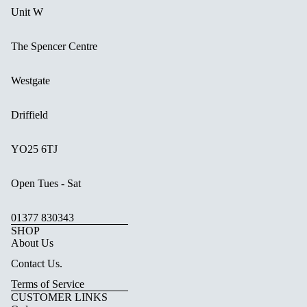
Unit W
The Spencer Centre
Westgate
Driffield
YO25 6TJ
Open Tues - Sat
01377 830343
SHOP
About Us
Contact Us.
Terms of Service
CUSTOMER LINKS