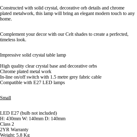
Constructed with solid crystal, decorative orb details and chrome
plated metalwork, this lamp will bring an elegant modern touch to any
home.
Complement your decor with our Celt shades to create a perfected,
timeless look.
Impressive solid crystal table lamp
High quality clear crystal base and decorative orbs
Chrome plated metal work
In-line on/off switch with 1.5 metre grey fabric cable
Compatible with E27 LED lamps
Small
LED E27 (bulb not included)
H: 430mm W: 140mm D: 140mm
Class 2
2YR Warranty
Weight: 5.8 Kg