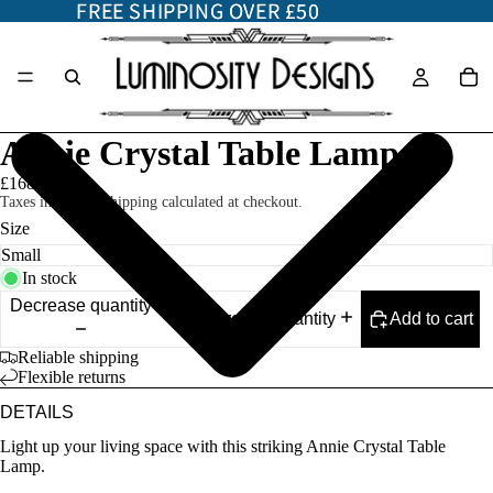
FREE SHIPPING OVER £50
FREE SHIPPING OVER £50
Annie Crystal Table Lamp
£168.00
Taxes included. Shipping calculated at checkout.
Size
In stock
Decrease quantity
Add to cart
Increase quantity
Reliable shipping
Flexible returns
DETAILS
Light up your living space with this striking Annie Crystal Table
Lamp.