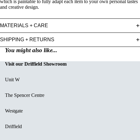
which is paintable to fully adapt each item to your own personal tastes
and creative design.
MATERIALS + CARE
SHIPPING + RETURNS
You might also like...
Visit our Driffield Showroom
Unit W
The Spencer Centre
Westgate
Driffield