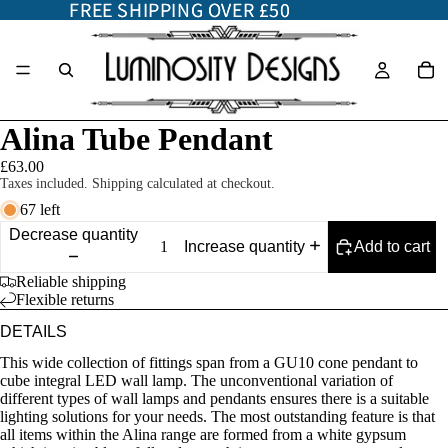
FREE SHIPPING OVER £50
FREE SHIPPING OVER £50
Alina Tube Pendant
£63.00
Taxes included. Shipping calculated at checkout.
67 left
Decrease quantity
Add to cart
Increase quantity
Reliable shipping
Flexible returns
DETAILS
This wide collection of fittings span from a GU10 cone pendant to
cube integral LED wall lamp. The unconventional variation of
different types of wall lamps and pendants ensures there is a suitable
lighting solutions for your needs. The most outstanding feature is that
all items within the Alina range are formed from a white gypsum