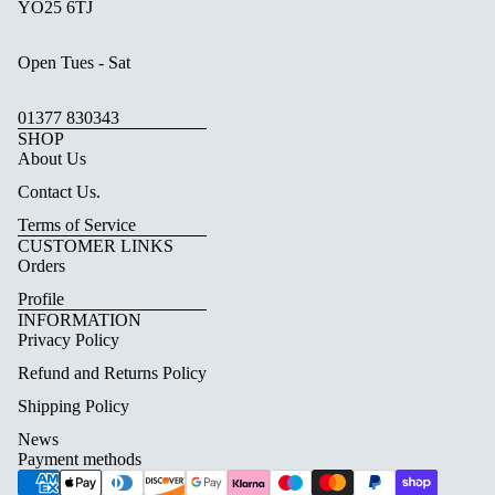
YO25 6TJ
Open Tues - Sat
01377 830343
SHOP
About Us
Contact Us.
Terms of Service
CUSTOMER LINKS
Orders
Profile
INFORMATION
Privacy Policy
Refund and Returns Policy
Shipping Policy
News
Payment methods