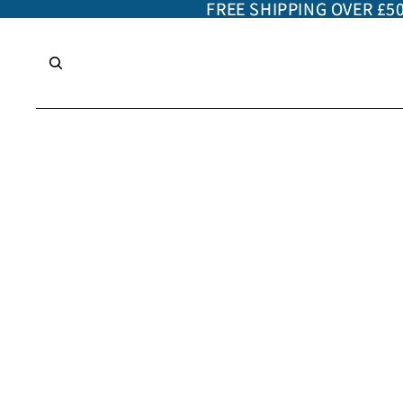
FREE SHIPPING OVER £5
FREE SHIPPING OVER £5