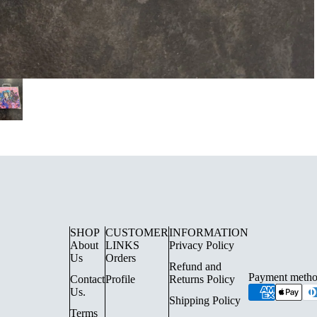
UE LIGHTING
FLOOR LAMPS
SURFACE SPOTLIGHTS AN
SHOP
CUSTOMER
INFORMATION
About
LINKS
Privacy Policy
TRACK LIGHTING
Us
Orders
Refund and
CHANDELIERS
Payment metho
Contact
Profile
Returns Policy
Us.
INDOOR LANTERN LIGHTS
Shipping Policy
Terms