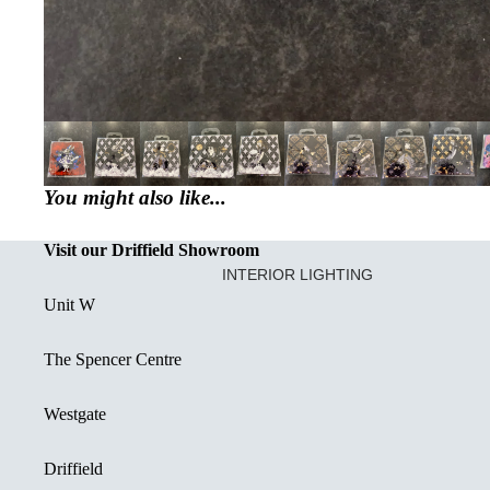
You might also like...
Visit our Driffield Showroom
INTERIOR LIGHTING
Unit W
CREATED OR RESTORED UNIQ
DECORATIVE FLUSH FITTINGS
The Spencer Centre
SEMI FLUSH FITTINGS
Westgate
DOWNLIGHTS
SINGLE PENDANT LIGHT
Driffield