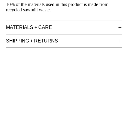
10% of the materials used in this product is made from
recycled sawmill waste.
MATERIALS + CARE
SHIPPING + RETURNS