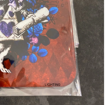
LIGHTING