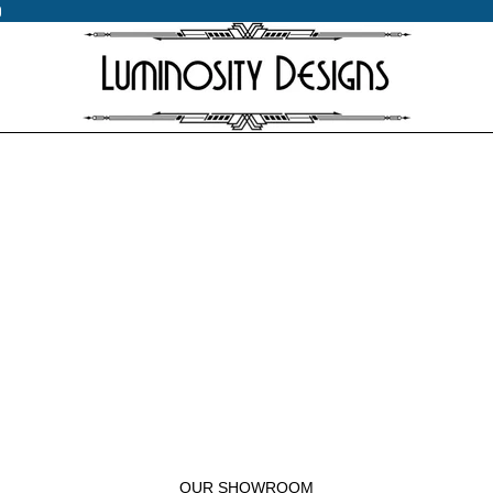
0
0
OUR SHOWROOM