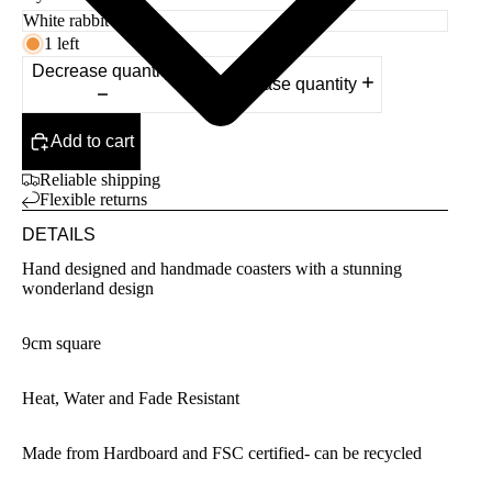
1 left
Decrease quantity
Increase quantity
Add to cart
Reliable shipping
Flexible returns
DETAILS
Hand designed and handmade coasters with a stunning
wonderland design
9cm square
Heat, Water and Fade Resistant
Made from Hardboard and FSC certified- can be recycled