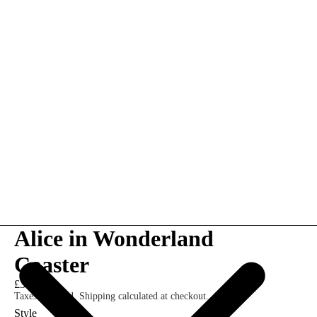
Alice in Wonderland
Coaster
£3.00
Taxes included. Shipping calculated at checkout.
Style