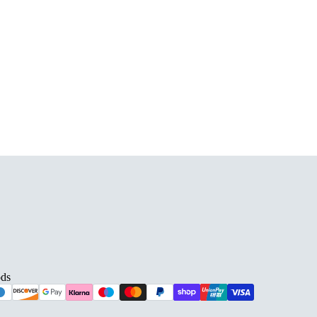
D BARS
ds