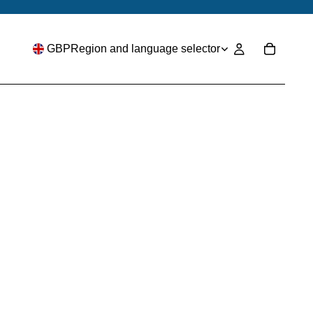
GBP
Region and language selector