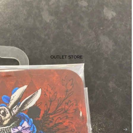
OUTLET STORE