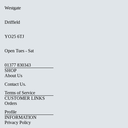
Westgate
Driffield
YO25 6TJ
Open Tues - Sat
01377 830343
SHOP
About Us
Contact Us.
Terms of Service
CUSTOMER LINKS
Orders
Profile
INFORMATION
Privacy Policy