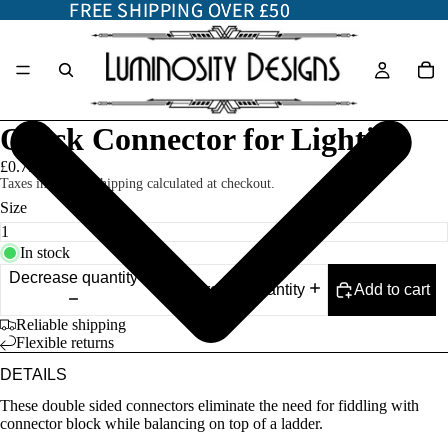
FREE SHIPPING OVER £50
FREE SHIPPING OVER £50
Quick Connector for Lighting
£0.75
Taxes included. Shipping calculated at checkout.
Size
In stock
Decrease quantity
Add to cart
Increase quantity
Reliable shipping
Flexible returns
DETAILS
These double sided connectors eliminate the need for fiddling with
connector block while balancing on top of a ladder.