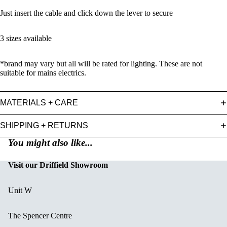
Just insert the cable and click down the lever to secure
3 sizes available
*brand may vary but all will be rated for lighting. These are not
suitable for mains electrics.
MATERIALS + CARE
SHIPPING + RETURNS
You might also like...
Visit our Driffield Showroom
Unit W
The Spencer Centre