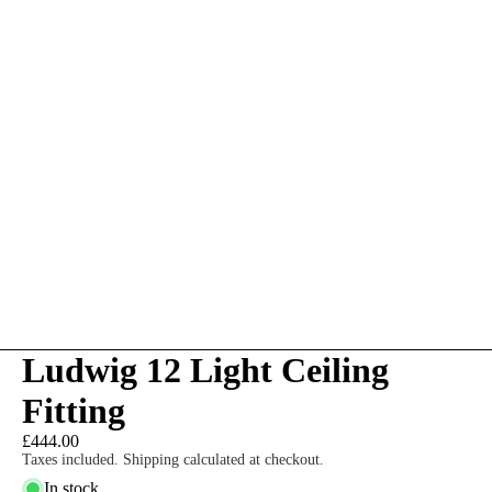
Ludwig 12 Light Ceiling
Fitting
£444.00
Taxes included. Shipping calculated at checkout.
In stock