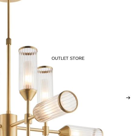
OUTLET STORE