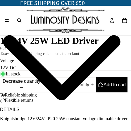
FREE SHIPPING OVER £50
FREE SHIPPING OVER £50
12/24V 25W LED Driver
£21.50
Taxes included. Shipping calculated at checkout.
Voltage
In stock
Decrease quantity
Add to cart
Increase quantity
Reliable shipping
Flexible returns
DETAILS
Knightsbridge 12V/24V IP20 25W constant voltage dimmable driver