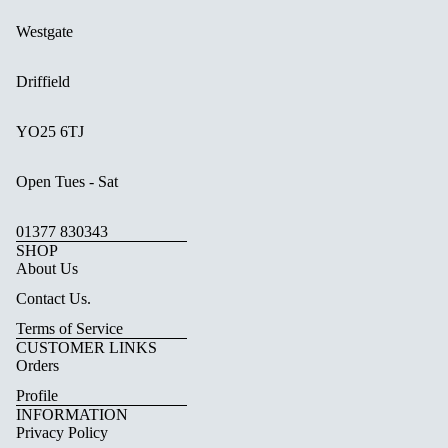
Westgate
Driffield
YO25 6TJ
Open Tues - Sat
01377 830343
SHOP
About Us
Contact Us.
Terms of Service
CUSTOMER LINKS
Orders
Profile
INFORMATION
Privacy Policy