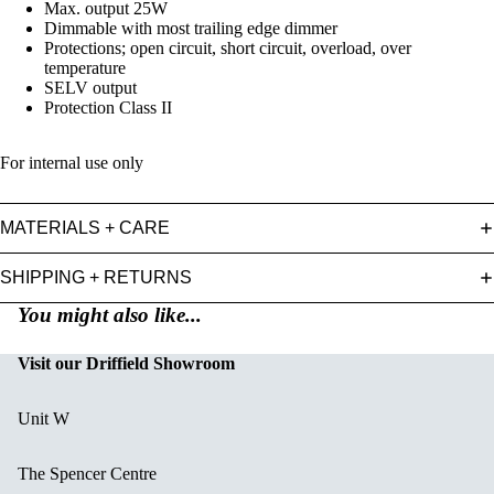
Max. output 25W
Dimmable with most trailing edge dimmer
Protections; open circuit, short circuit, overload, over
temperature
SELV output
Protection Class II
For internal use only
MATERIALS + CARE
SHIPPING + RETURNS
You might also like...
Visit our Driffield Showroom
Unit W
The Spencer Centre